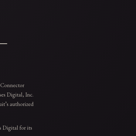
 —
 Connector
s Digital, Inc.
it’s authorized
 Digital for its