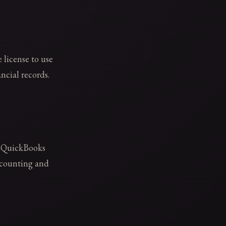
 license to use
ncial records.
n QuickBooks
ccounting and