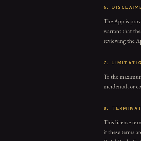
6. DISCLAI
The App is provi
warrant that the
reviewing the Ap
7. LIMITATI
To the maximum e
incidental, or c
8. TERMINA
This license te
if these terms a