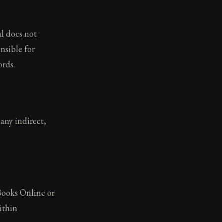
l does not
nsible for
ords.
any indirect,
Books Online or
ithin