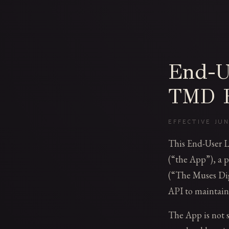
End-U
TMD B
EFFECTIVE JUN
This End-User 
(“the App”), a p
(“The Muses Dig
API to maintain
The App is not so