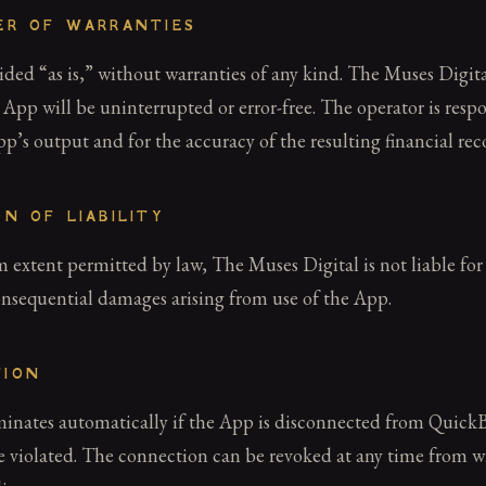
MER OF WARRANTIES
ded “as is,” without warranties of any kind. The Muses Digita
 App will be uninterrupted or error-free. The operator is respo
p’s output and for the accuracy of the resulting financial rec
ON OF LIABILITY
xtent permitted by law, The Muses Digital is not liable for 
onsequential damages arising from use of the App.
TION
rminates automatically if the App is disconnected from Quick
re violated. The connection can be revoked at any time from w