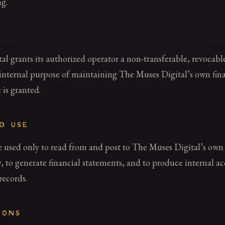
g.
l grants its authorized operator a non-transferable, revocable
internal purpose of maintaining The Muses Digital’s own fina
 is granted.
ED USE
used only to read from and post to The Muses Digital’s ow
 to generate financial statements, and to produce internal a
records.
IONS