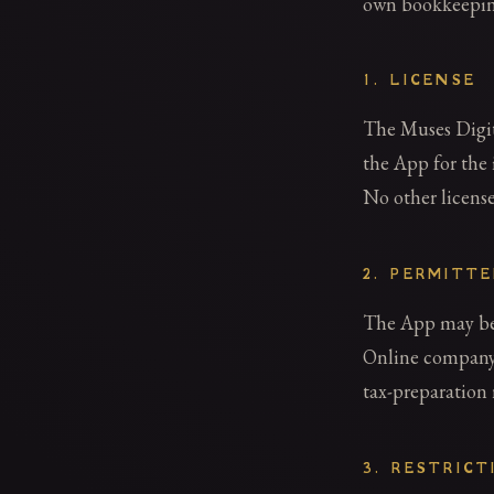
own bookkeepin
1. LICENSE
The Muses Digita
the App for the 
No other license
2. PERMITT
The App may be 
Online company,
tax-preparation 
3. RESTRICT