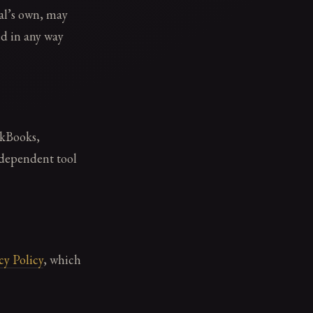
al’s own, may
ed in any way
ckBooks,
ndependent tool
cy Policy
, which