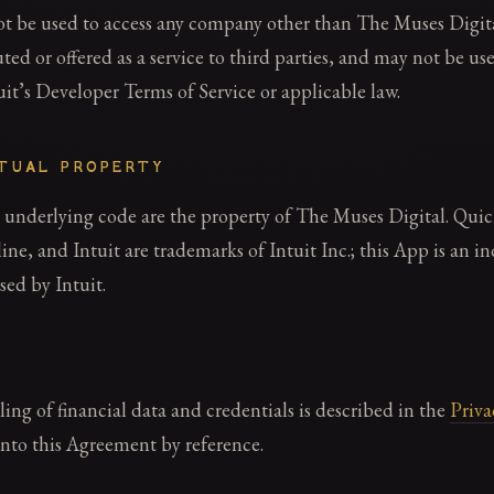
 be used to access any company other than The Muses Digit
uted or offered as a service to third parties, and may not be us
tuit’s Developer Terms of Service or applicable law.
CTUAL PROPERTY
 underlying code are the property of The Muses Digital. Qui
e, and Intuit are trademarks of Intuit Inc.; this App is an i
sed by Intuit.
ng of financial data and credentials is described in the
Priva
into this Agreement by reference.