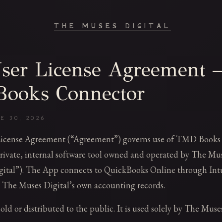
THE MUSES DIGITAL
ser License Agreement
ooks Connector
E 30, 2026
License Agreement (“Agreement”) governs use of TMD Books
rivate, internal software tool owned and operated by The Muse
ital”). The App connects to QuickBooks Online through Intu
 The Muses Digital’s own accounting records.
ld or distributed to the public. It is used solely by The Muses