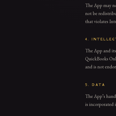
The App may not
not be redistrib
that violates In
4. INTELLE
The App and its
QuickBooks Onlin
and is not endor
5. DATA
The App’s handli
is incorporated 